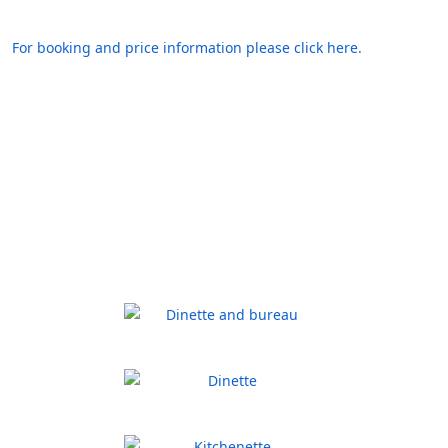
For booking and price information please click here.