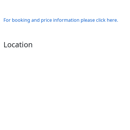
For booking and price information please click here.
Location