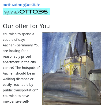
email: wohnung@otto36.de
Our offer for You
You wish to spend a
couple of days in
Aachen (Germany)? You
are looking for a
reasonably priced
apartment in the city
centre? The hotspots of
Aachen should be in
walking distance or
easily reachable by
public transportation?
You wish to have
inexpensive self-