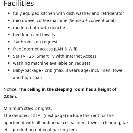
Facilities
fully equiped kitchen with dish washer and refrigerator
microwave
,
coffee machine (Senseo + conventional)
modern bath with douche
bed linen and towels
bathrobes on request
free Internet access (LAN & Wifi)
Sat-TV - 26" Smart TV with Internet Access
washing machine available on request
Baby-package - crib (max. 3 years age) incl. linen, towel
and high chair
Notice:
The ceiling in the sleeping room has a height of
2.05m
.
Minimum stay: 2 nights.
The denoted
TOTAL (next page)
include the rent for the
apartment with all additional costs: linen, towels, cleaning, tax
etc. (excluding optional parking fee).