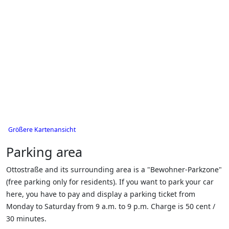
Größere Kartenansicht
Parking area
Ottostraße and its surrounding area is a "Bewohner-Parkzone"
(free parking only for residents). If you want to park your car
here, you have to pay and display a parking ticket from
Monday to Saturday from 9 a.m. to 9 p.m. Charge is 50 cent /
30 minutes.