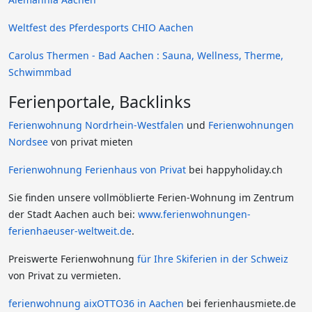
Weltfest des Pferdesports CHIO Aachen
Carolus Thermen - Bad Aachen : Sauna, Wellness, Therme,
Schwimmbad
Ferienportale, Backlinks
Ferienwohnung Nordrhein-Westfalen
und
Ferienwohnungen
Nordsee
von privat mieten
Ferienwohnung Ferienhaus von Privat
bei happyholiday.ch
Sie finden unsere vollmöblierte Ferien-Wohnung im Zentrum
der Stadt Aachen auch bei:
www.ferienwohnungen-
ferienhaeuser-weltweit.de
.
Preiswerte Ferienwohnung
für Ihre Skiferien in der Schweiz
von Privat zu vermieten.
ferienwohnung aixOTTO36 in Aachen
bei ferienhausmiete.de