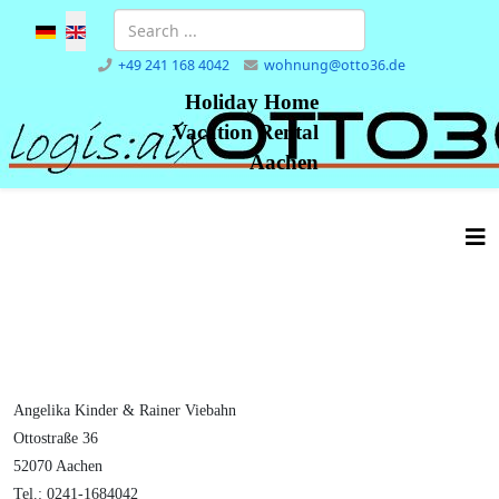
Select your language
+49 241 168 4042
wohnung@otto36.de
Holiday Home
Vacation Rental
Aachen
Angelika Kinder & Rainer Viebahn
Ottostraße 36
52070 Aachen
Tel.: 0241-1684042