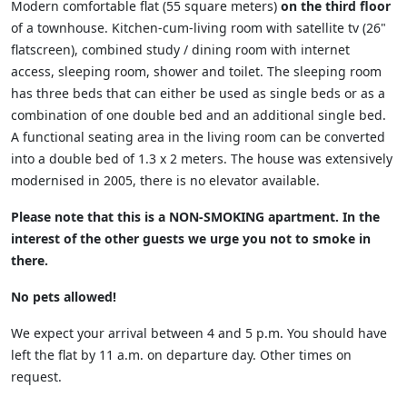
Modern comfortable flat (55 square meters)
on the third floor
of a townhouse. Kitchen-cum-living room with satellite tv (26"
flatscreen), combined study / dining room with internet
access, sleeping room, shower and toilet. The sleeping room
has three beds that can either be used as single beds or as a
combination of one double bed and an additional single bed.
A functional seating area in the living room can be converted
into a double bed of 1.3 x 2 meters. The house was extensively
modernised in 2005, there is no elevator available.
Please note that this is a
NON-SMOKING
apartment. In the
interest of the other guests we urge you not to smoke in
there.
No pets allowed!
We expect your arrival between 4 and 5 p.m. You should have
left the flat by 11 a.m. on departure day. Other times on
request.