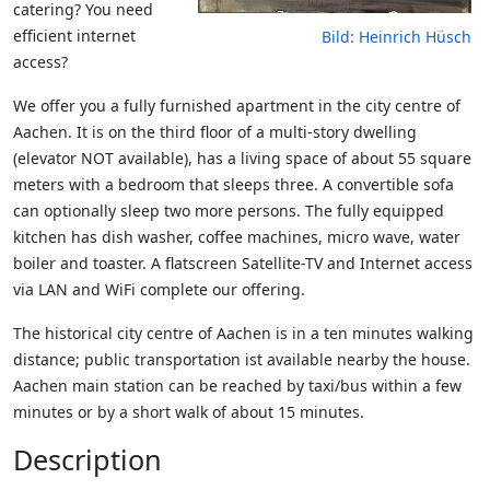
catering? You need
efficient internet
Bild: Heinrich Hüsch
access?
We offer you a fully furnished apartment in the city centre of
Aachen. It is on the third floor of a multi-story dwelling
(elevator NOT available), has a living space of about 55 square
meters with a bedroom that sleeps three. A convertible sofa
can optionally sleep two more persons. The fully equipped
kitchen has dish washer, coffee machines, micro wave, water
boiler and toaster. A flatscreen Satellite-TV and Internet access
via LAN and WiFi complete our offering.
The historical city centre of Aachen is in a ten minutes walking
distance; public transportation ist available nearby the house.
Aachen main station can be reached by taxi/bus within a few
minutes or by a short walk of about 15 minutes.
Description