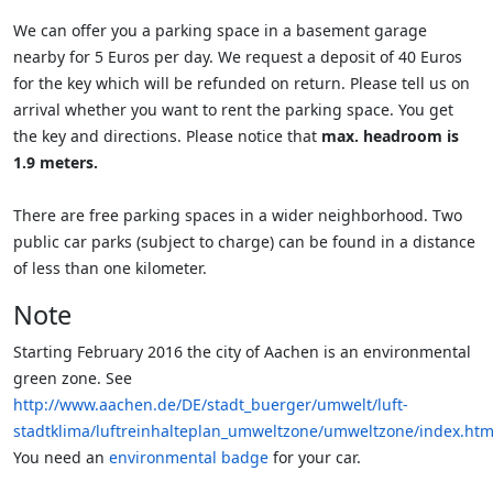
We can offer you a parking space in a basement garage
nearby for 5 Euros per day. We request a deposit of 40 Euros
for the key which will be refunded on return. Please tell us on
arrival whether you want to rent the parking space. You get
the key and directions. Please notice that
max. headroom is
1.9 meters.
There are free parking spaces in a wider neighborhood. Two
public car parks (subject to charge) can be found in a distance
of less than one kilometer.
Note
Starting February 2016 the city of Aachen is an environmental
green zone. See
http://www.aachen.de/DE/stadt_buerger/umwelt/luft-
stadtklima/luftreinhalteplan_umweltzone/umweltzone/index.htm
You need an
environmental badge
for your car.