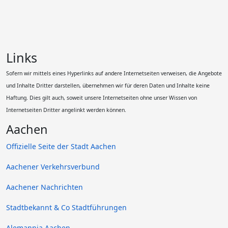
Links
Sofern wir mittels eines Hyperlinks auf andere Internetseiten verweisen, die Angebote
und Inhalte Dritter darstellen, übernehmen wir für deren Daten und Inhalte keine
Haftung. Dies gilt auch, soweit unsere Internetseiten ohne unser Wissen von
Internetseiten Dritter angelinkt werden können.
Aachen
Offizielle Seite der Stadt Aachen
Aachener Verkehrsverbund
Aachener Nachrichten
Stadtbekannt & Co Stadtführungen
Alemannia Aachen